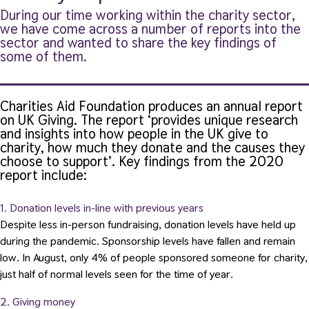
During our time working within the charity sector,
we have come across a number of reports into the
sector and wanted to share the key findings of
some of them.
Charities Aid Foundation produces an annual report
on UK Giving. The report ‘provides unique research
and insights into how people in the UK give to
charity, how much they donate and the causes they
choose to support’.
Key findings from the 2020
report include:
1. Donation levels in-line with previous years
Despite less in-person fundraising, donation levels have held up
during the pandemic. Sponsorship levels have fallen and remain
low. In August, only 4% of people sponsored someone for charity,
just half of normal levels seen for the time of year.
2. Giving money