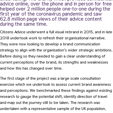
advice online, over the phone and in person for free
helped over 2 million people one-to-one during the
first year of the coronavirus pandemic and saw
62.8 million page views of their advice content
during the same time.
Citizens Advice underwent a full visual rebrand in 2015, and in late
2018 undertook work to refresh their organisational narrative
.
They were now looking to develop a brand communication
strategy to align with the organisation’s wider strategic ambitions.
Before doing so they needed to gain a clear understanding of
current perceptions of the brand, its strengths and weaknesses
and how this has changed over time.
The first stage of the project was a large scale consultation
exercise which we undertook to assess current brand awareness
and perceptions. We benchmarked these findings against existing
research to gauge the potential shift, identify direction of travel
and map out the journey still to be taken. The research was
undertaken with a representative sample of the UK population,