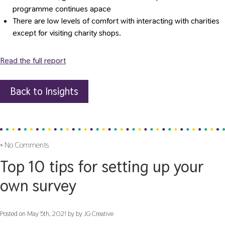
programme continues apace
There are low levels of comfort with interacting with charities
except for visiting charity shops.
Read the full report
Back to Insights
»
No Comments
Top 10 tips for setting up your
own survey
Posted on May 5th, 2021 by by JG Creative