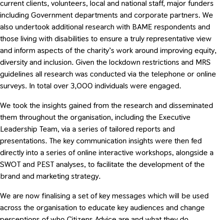
current clients, volunteers, local and national staff, major funders
including Government departments and corporate partners. We
also undertook additional research with BAME respondents and
those living with disabilities to ensure a truly representative view
and inform aspects of the charity’s work around improving equity,
diversity and inclusion. Given the lockdown restrictions and MRS
guidelines all research was conducted via the telephone or online
surveys. In total over 3,000 individuals were engaged.
We took the insights gained from the research and disseminated
them throughout the organisation, including the Executive
Leadership Team, via a series of tailored reports and
presentations. The key communication insights were then fed
directly into a series of online interactive workshops, alongside a
SWOT and PEST analyses, to facilitate the development of the
brand and marketing strategy.
We are now finalising a set of key messages which will be used
across the organisation to educate key audiences and change
perceptions of who Citizens Advice are and what they do.