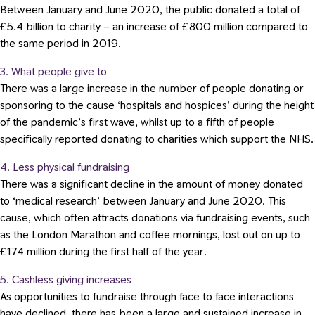
Between January and June 2020, the public donated a total of
£5.4 billion to charity – an increase of £800 million compared to
the same period in 2019.
3. What people give to
There was a large increase in the number of people donating or
sponsoring to the cause ‘hospitals and hospices’ during the height
of the pandemic’s first wave, whilst up to a fifth of people
specifically reported donating to charities which support the NHS.
4. Less physical fundraising
There was a significant decline in the amount of money donated
to ‘medical research’ between January and June 2020. This
cause, which often attracts donations via fundraising events, such
as the London Marathon and coffee mornings, lost out on up to
£174 million during the first half of the year.
5. Cashless giving increases
As opportunities to fundraise through face to face interactions
have declined, there has been a large and sustained increase in