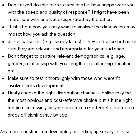
Don’t asked double barrel questions i.e. how happy were you
with the speed and quality of response? I might have been
impressed with one but exasperated by the other.
Think about how you may want to analyse the data as this may
impact how you ask the question.
Use visual scales (e.g., smiley faces) if they add value but make
sure they are relevant and appropriate for your audience.
Don’t forget to capture relevant demographics. e.g. age,
gender, relationship with you, length of relationship, location
etc.
Make sure to test it thoroughly with those who weren’t
involved in its development.
Finally choose the right distribution channel – online may be
the most obvious and cost-effective choice but is it the right
medium accessing for your audience i.e. internet penetration
drops off significantly by age.
Any more questions on developing or setting up surveys please