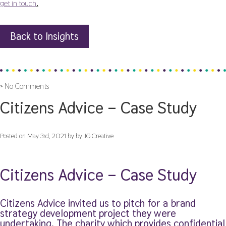
get in touch
.
Back to Insights
»
No Comments
Citizens Advice – Case Study
Posted on May 3rd, 2021 by by JG Creative
Citizens Advice – Case Study
Citizens Advice invited us to pitch for a brand
strategy development project they were
undertaking. The charity which provides confidential