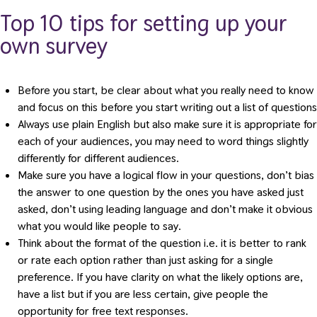
Top 10 tips for setting up your
own survey
Before you start, be clear about what you really need to know
and focus on this before you start writing out a list of questions
Always use plain English but also make sure it is appropriate for
each of your audiences, you may need to word things slightly
differently for different audiences.
Make sure you have a logical flow in your questions, don’t bias
the answer to one question by the ones you have asked just
asked, don’t using leading language and don’t make it obvious
what you would like people to say.
Think about the format of the question i.e. it is better to rank
or rate each option rather than just asking for a single
preference. If you have clarity on what the likely options are,
have a list but if you are less certain, give people the
opportunity for free text responses.