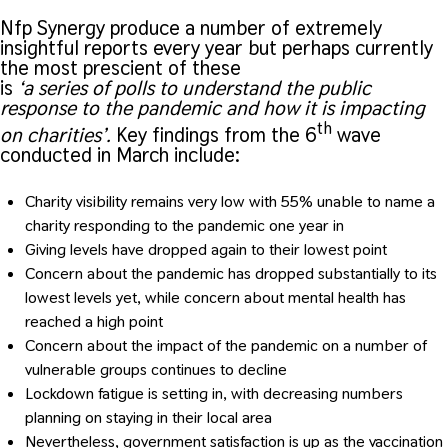
Nfp Synergy produce a number of extremely
insightful reports every year but perhaps currently
the most prescient of these
is
‘a series of polls to understand the public
response to the pandemic and how it is impacting
th
on charities’.
Key findings from the 6
wave
conducted in March include:
Charity visibility remains very low with 55% unable to name a
charity responding to the pandemic one year in
Giving levels have dropped again to their lowest point
Concern about the pandemic has dropped substantially to its
lowest levels yet, while concern about mental health has
reached a high point
Concern about the impact of the pandemic on a number of
vulnerable groups continues to decline
Lockdown fatigue is setting in, with decreasing numbers
planning on staying in their local area
Nevertheless, government satisfaction is up as the vaccination