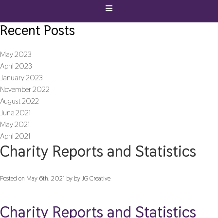
Recent Posts
May 2023
April 2023
January 2023
November 2022
August 2022
June 2021
May 2021
April 2021
Charity Reports and Statistics
Posted on May 6th, 2021 by by JG Creative
Charity Reports and Statistics