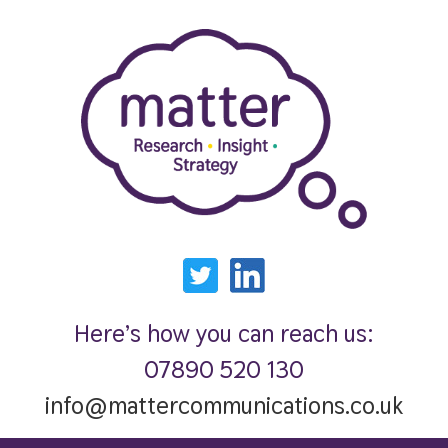
Here’s how you can reach us:
07890 520 130
info@mattercommunications.co.uk