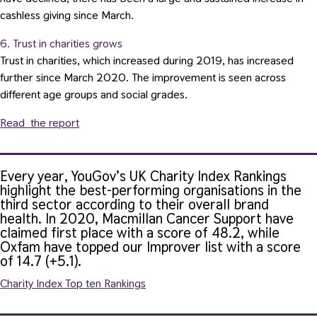
cashless giving since March.
6. Trust in charities grows
Trust in charities, which increased during 2019, has increased
further since March 2020. The improvement is seen across
different age groups and social grades.
Read the report
Every year, YouGov’s UK Charity Index Rankings
highlight the best-performing organisations in the
third sector according to their overall brand
health.
In 2020, Macmillan Cancer Support have
claimed first place with a score of 48.2, while
Oxfam have topped our Improver list with a score
of 14.7 (+5.1).
Charity Index Top ten Rankings