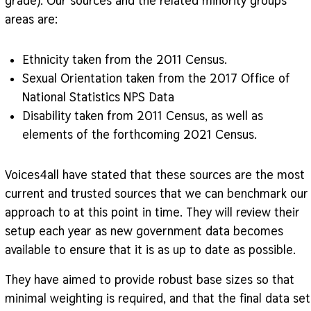
grade). Our sources and the related minority groups
areas are:
Ethnicity taken from the 2011 Census.
Sexual Orientation taken from the 2017 Office of
National Statistics NPS Data
Disability taken from 2011 Census, as well as
elements of the forthcoming 2021 Census.
Voices4all have stated that these sources are the most
current and trusted sources that we can benchmark our
approach to at this point in time. They will review their
setup each year as new government data becomes
available to ensure that it is as up to date as possible.
They have aimed to provide robust base sizes so that
minimal weighting is required, and that the final data set