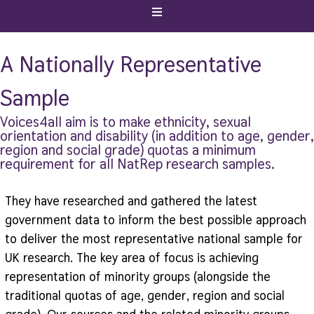
A Nationally Representative
Sample
Voices4all aim is to make ethnicity, sexual
orientation and disability (in addition to age, gender,
region and social grade) quotas a minimum
requirement for all NatRep research samples.
They have researched and gathered the latest
government data to inform the best possible approach
to deliver the most representative national sample for
UK research. The key area of focus is achieving
representation of minority groups (alongside the
traditional quotas of age, gender, region and social