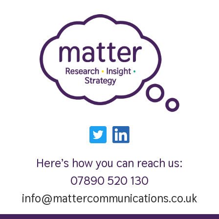
Here’s how you can reach us:
07890 520 130
info@mattercommunications.co.uk